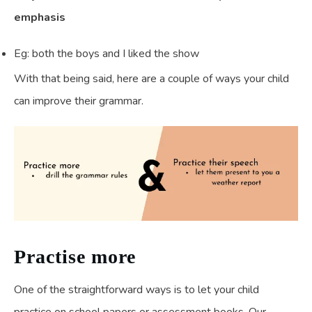
emphasis
Eg: both the boys and I liked the show
With that being said, here are a couple of ways your child
can improve their grammar.
Practise more
One of the straightforward ways is to let your child