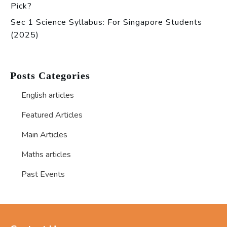
Pick?
Sec 1 Science Syllabus: For Singapore Students
(2025)
Posts Categories
English articles
Featured Articles
Main Articles
Maths articles
Past Events