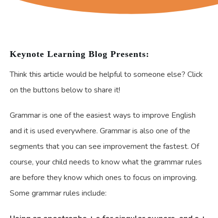
Keynote Learning Blog Presents:
Think this article would be helpful to someone else? Click
on the buttons below to share it!
Grammar is one of the easiest ways to improve English
and it is used everywhere. Grammar is also one of the
segments that you can see improvement the fastest. Of
course, your child needs to know what the grammar rules
are before they know which ones to focus on improving.
Some grammar rules include: