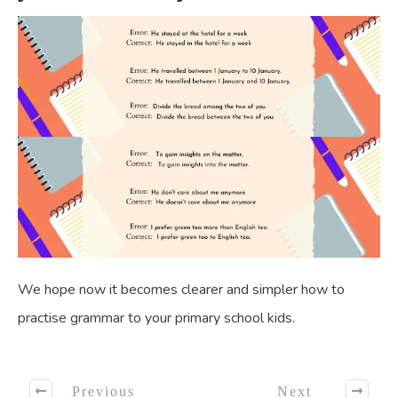
We hope now it becomes clearer and simpler how to
practise grammar to your primary school kids.
Previous
Next