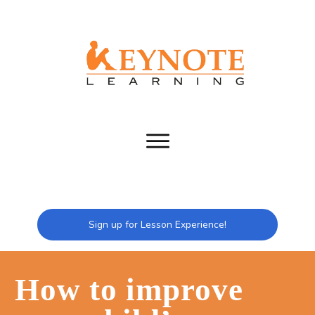
Sign up for Lesson Experience!
How to improve