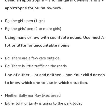
Using an apostrophe + s for singular owners, and s +
apostrophe for plural owners.
Eg: the girl’s pen (1 girl)
Eg: the girls’ pen (2 or more girls)
Using many or few with countable nouns. Use much/a
lot or little for uncountable nouns.
Eg: There are a few cars outside.
Eg: There is little traffic on the roads.
Use of either … or and neither … nor. Your child needs
to know which one to use in which situation.
Neither Sally nor Ray likes bread
Either John or Emily is going to the park today