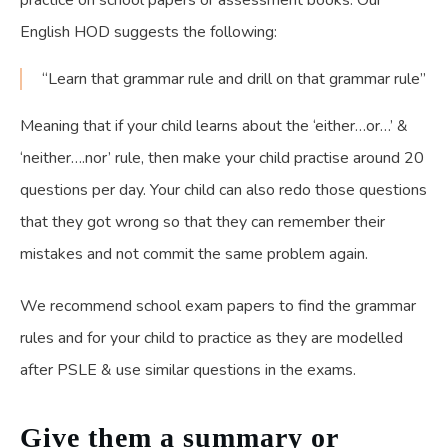
practice on school papers or assessment books. Our
English HOD suggests the following:
“Learn that grammar rule and drill on that grammar rule”
Meaning that if your child learns about the ‘either…or…’ &
‘neither….nor’ rule, then make your child practise around 20
questions per day. Your child can also redo those questions
that they got wrong so that they can remember their
mistakes and not commit the same problem again.
We recommend school exam papers to find the grammar
rules and for your child to practice as they are modelled
after PSLE & use similar questions in the exams.
Give them a summary or