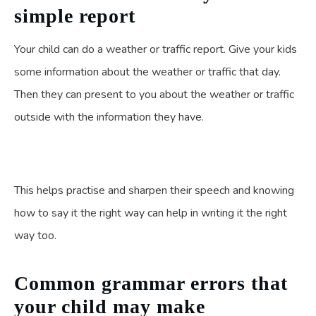
simple report
Your child can do a weather or traffic report. Give your kids
some information about the weather or traffic that day.
Then they can present to you about the weather or traffic
outside with the information they have.
This helps practise and sharpen their speech and knowing
how to say it the right way can help in writing it the right
way too.
Common grammar errors that
your child may make