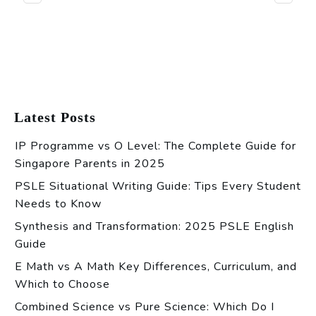
Latest Posts
IP Programme vs O Level: The Complete Guide for
Singapore Parents in 2025
PSLE Situational Writing Guide: Tips Every Student
Needs to Know
Synthesis and Transformation: 2025 PSLE English
Guide
E Math vs A Math Key Differences, Curriculum, and
Which to Choose
Combined Science vs Pure Science: Which Do I