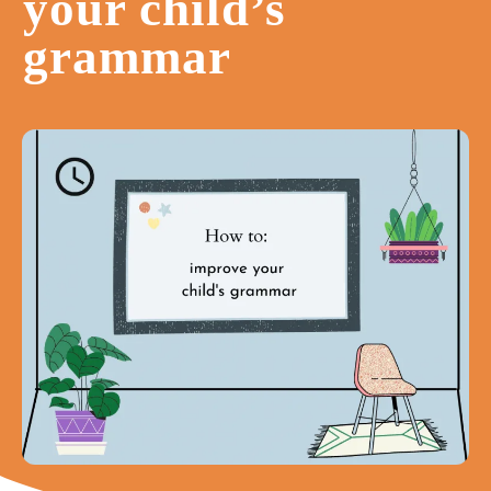
your child’s
grammar