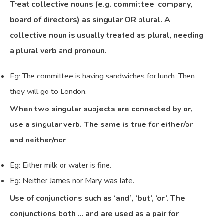
Treat collective nouns (e.g. committee, company,
board of directors) as singular OR plural. A
collective noun is usually treated as plural, needing
a plural verb and pronoun.
Eg: The committee is having sandwiches for lunch. Then
they will go to London.
When two singular subjects are connected by or,
use a singular verb. The same is true for either/or
and neither/nor
Eg: Either milk or water is fine.
Eg: Neither James nor Mary was late.
Use of conjunctions such as ‘and’, ‘but’, ‘or’. The
conjunctions both … and are used as a pair for