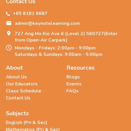
Contact Us
+65 8181 6687
admin@keynotelearning.com
727 Ang Mo Kio Ave 6 (Level 2) 560727(Enter
from Open-Air Carpark)
Mondays - Fridays: 2:00pm - 9:00pm
Saturdays & Sundays: 9:00am - 5:00pm
About
Resources
About Us
Blogs
Our Educators
Events
Class Schedule
FAQs
Contact Us
Subjects
English (Pri & Sec)
Mathematics (Pri & Sec)