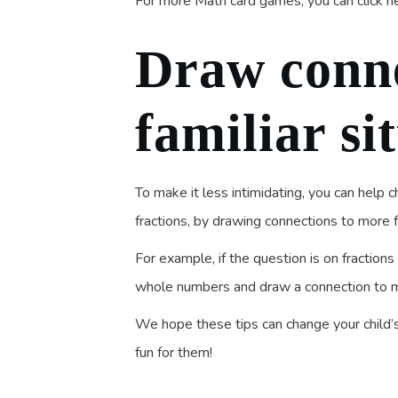
For more Math card games, you can click h
Draw conne
familiar si
To make it less intimidating, you can help 
fractions, by drawing connections to more 
For example, if the question is on fraction
whole numbers and draw a connection to 
We hope these tips can change your child
fun for them!