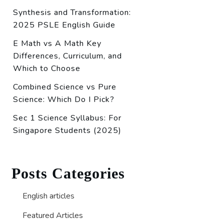
Synthesis and Transformation:
2025 PSLE English Guide
E Math vs A Math Key
Differences, Curriculum, and
Which to Choose
Combined Science vs Pure
Science: Which Do I Pick?
Sec 1 Science Syllabus: For
Singapore Students (2025)
Posts Categories
English articles
Featured Articles