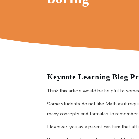
Keynote Learning Blog Pr
Think this article would be helpful to some
Some students do not like Math as it require
many concepts and formulas to remember.
However, you as a parent can turn that att