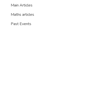
Main Articles
Maths articles
Past Events