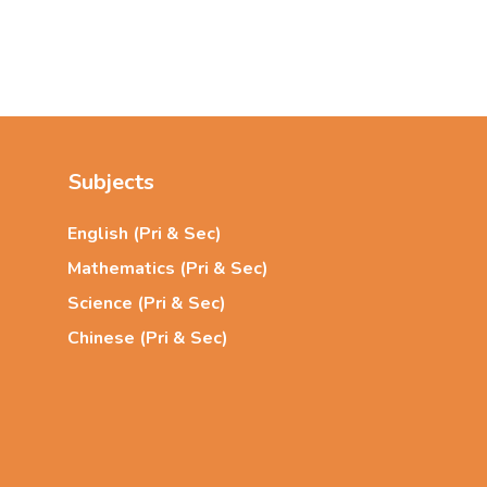
Subjects
English (Pri & Sec)
Mathematics (Pri & Sec)
Science (Pri & Sec)
Chinese (Pri & Sec)