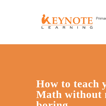
Prima
How to teach 
Math without 
boring