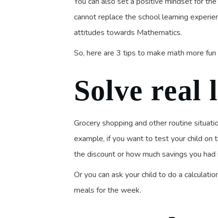
You can also set a positive mindset for th
cannot replace the school learning experien
attitudes towards Mathematics.
So, here are 3 tips to make math more fun f
Solve real 
Grocery shopping and other routine situati
example, if you want to test your child on 
the discount or how much savings you had in
Or you can ask your child to do a calcula
meals for the week.