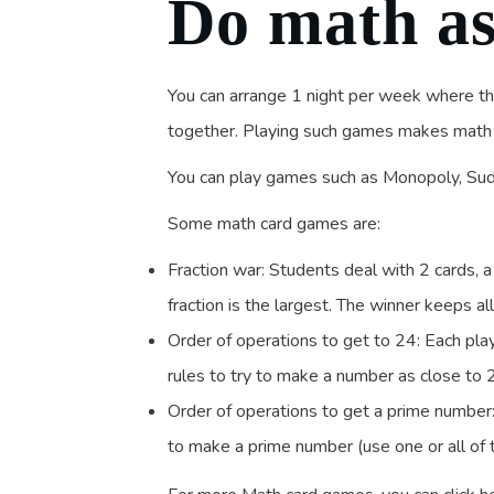
Do math as
You can arrange 1 night per week where t
together. Playing such games makes math f
You can play games such as Monopoly, Sud
Some math card games are:
Fraction war: Students deal with 2 cards,
fraction is the largest. The winner keeps al
Order of operations to get to 24: Each play
rules to try to make a number as close to 
Order of operations to get a prime number: 
to make a prime number (use one or all of 