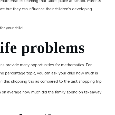
e Mathematics learning that takes place at school. Parents
ce but they can influence their children’s developing
or your child!
life problems
ons provide many opportunities for mathematics. For
the percentage topic, you can ask your child how much is
 this shopping trip as compared to the last shopping trip.
tion on average how much did the family spend on takeaway