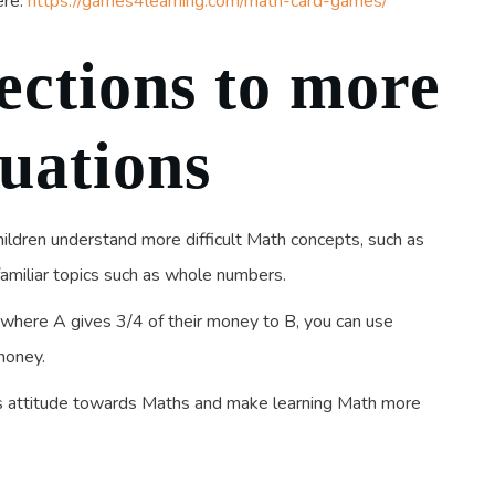
ere:
https://games4learning.com/math-card-games/
ctions to more
tuations
children understand more difficult Math concepts, such as
familiar topics such as whole numbers.
s where A gives 3/4 of their money to B, you can use
money.
’s attitude towards Maths and make learning Math more