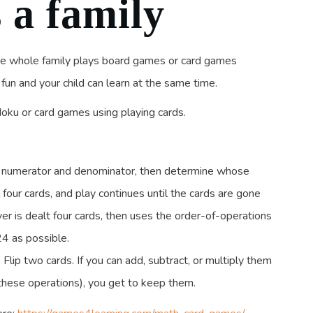
 a family
he whole family plays board games or card games
un and your child can learn at the same time.
oku or card games using playing cards.
 a numerator and denominator, then determine whose
l four cards, and play continues until the cards are gone
er is dealt four cards, then uses the order-of-operations
24 as possible.
Flip two cards. If you can add, subtract, or multiply them
these operations), you get to keep them.