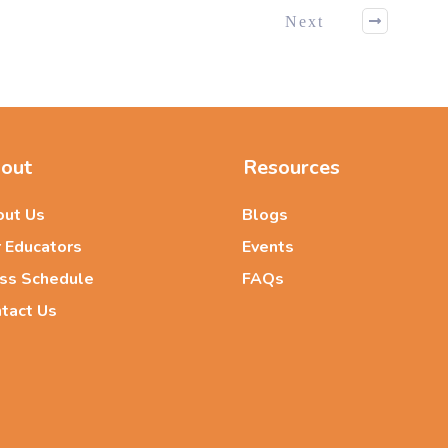
Next
out
Resources
ut Us
Blogs
 Educators
Events
ss Schedule
FAQs
tact Us