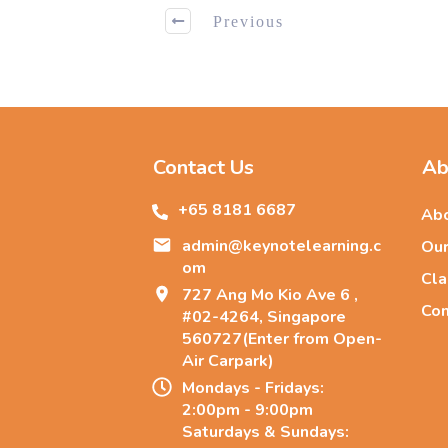
Previous
Contact Us
Ab
+65 8181 66
87
Abo
admin@keynotelearning.c
Our
om
Cla
727 Ang Mo Kio Ave 6 ,
Con
#02-4264, Singapore
560727(Enter from Open-
Air Carpark)
Mondays - Fridays:
2:00pm - 9:00pm
Saturdays & Sundays: