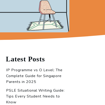
Latest Posts
IP Programme vs O Level: The
Complete Guide for Singapore
Parents in 2025
PSLE Situational Writing Guide:
Tips Every Student Needs to
Know