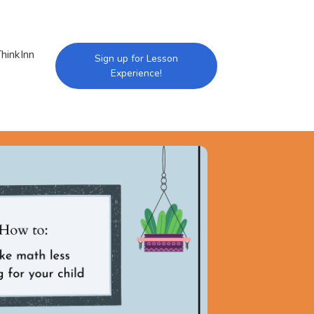
hinkInn
Sign up for Lesson
Experience!