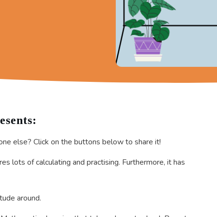
esents:
one else? Click on the buttons below to share it!
s lots of calculating and practising. Furthermore, it has
itude around.