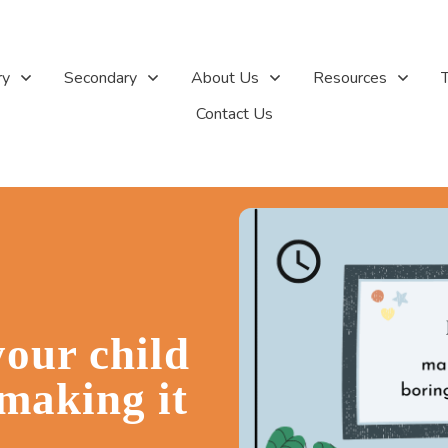
ry
Secondary
About Us
Resources
T
Contact Us
your child
making it