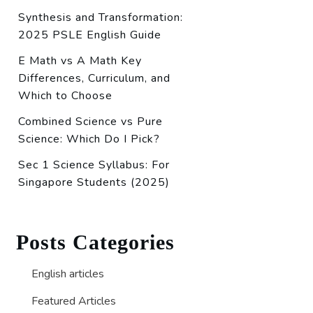
Synthesis and Transformation:
2025 PSLE English Guide
E Math vs A Math Key
Differences, Curriculum, and
Which to Choose
Combined Science vs Pure
Science: Which Do I Pick?
Sec 1 Science Syllabus: For
Singapore Students (2025)
Posts Categories
English articles
Featured Articles