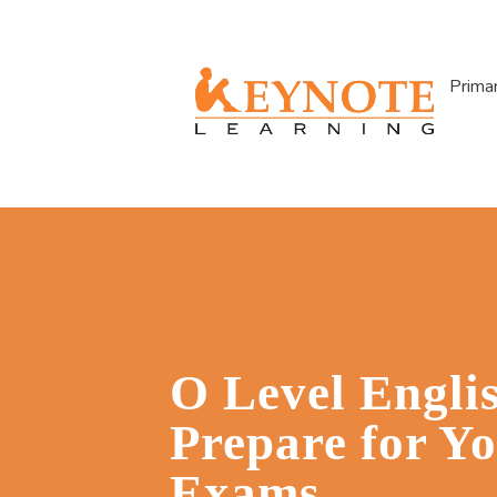
Prima
O Level Engli
Prepare for Y
Exams