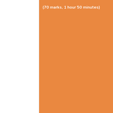
(70 marks, 1 hour 50 minutes)