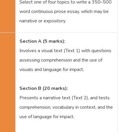
Select one of four topics to write a 350–500
word continuous prose essay, which may be
narrative or expository.
Section A (5 marks):
Involves a visual text (Text 1) with questions
assessing comprehension and the use of
visuals and language for impact.
Section B (20 marks):
Presents a narrative text (Text 2), and tests
comprehension, vocabulary in context, and the
use of language for impact.