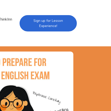
hinkInn
Sign up for Lesson
Experience!