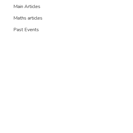
Main Articles
Maths articles
Past Events