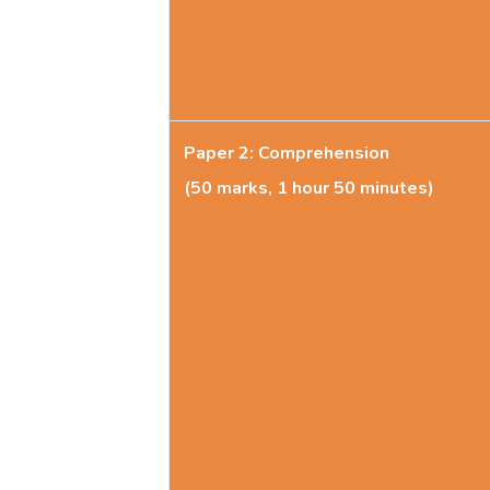
Paper 2: Comprehension
(50 marks, 1 hour 50 minutes)