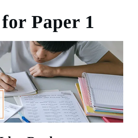
 for Paper 1