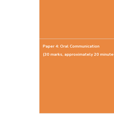
Paper 4: Oral Communication
(30 marks, approximately 20 minute