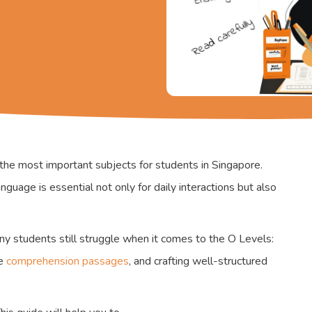
the most important subjects for students in Singapore.
guage is essential not only for daily interactions but also
any students still struggle when it comes to the O Levels:
se
comprehension passages
, and crafting well-structured