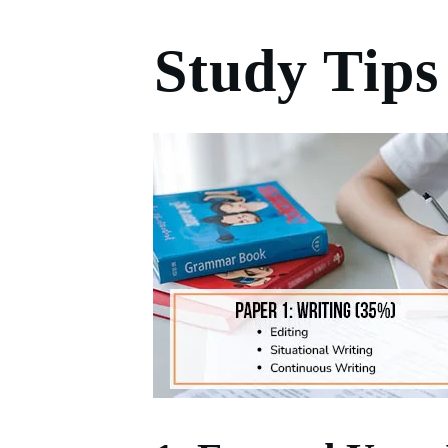
Study Tips