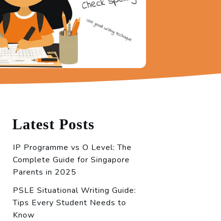
Latest Posts
IP Programme vs O Level: The
Complete Guide for Singapore
Parents in 2025
PSLE Situational Writing Guide:
Tips Every Student Needs to
Know