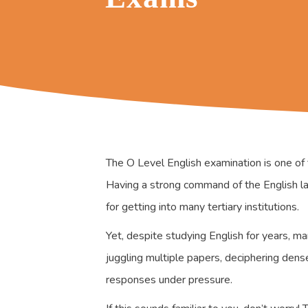
The O Level English examination is one of 
Having a strong command of the English lan
for getting into many tertiary institutions.
Yet, despite studying English for years, m
juggling multiple papers, deciphering den
responses under pressure.