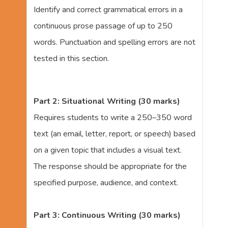
Identify and correct grammatical errors in a
continuous prose passage of up to 250
words. Punctuation and spelling errors are not
tested in this section.
Part 2: Situational Writing (30 marks)
Requires students to write a 250–350 word
text (an email, letter, report, or speech) based
on a given topic that includes a visual text.
The response should be appropriate for the
specified purpose, audience, and context.
Part 3: Continuous Writing (30 marks)