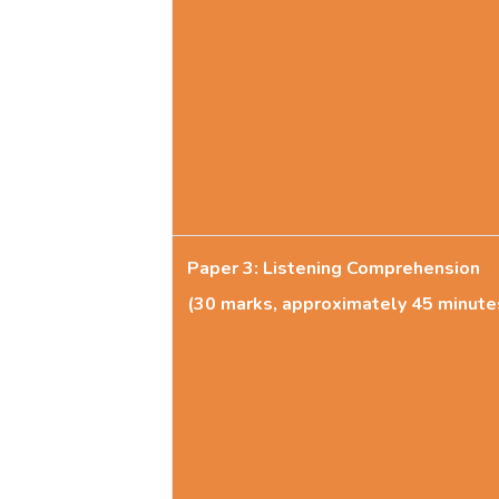
Paper 3: Listening Comprehension
(30 marks, approximately 45 minute