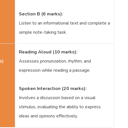
Section B (6 marks):
Listen to an informational text and complete a
simple note-taking task.
Reading Aloud (10 marks):
s)
Assesses pronunciation, rhythm, and
expression while reading a passage.
Spoken Interaction (20 marks):
Involves a discussion based on a visual
stimulus, evaluating the ability to express
ideas and opinions effectively.