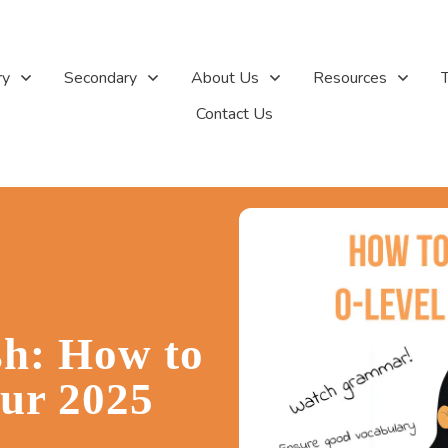
ry
Secondary
About Us
Resources
T
Contact Us
sh: How to
our 2025