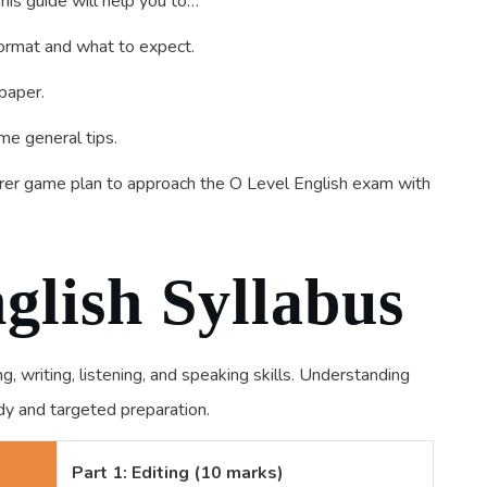
 This guide will help you to…
ormat and what to expect.
paper.
me general tips.
learer game plan to approach the O Level English exam with
glish Syllabus
 writing, listening, and speaking skills. Understanding
udy and targeted preparation.
Part 1: Editing (10 marks)