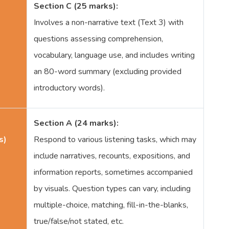
Section C (25 marks):
Involves a non-narrative text (Text 3) with
questions assessing comprehension,
vocabulary, language use, and includes writing
an 80-word summary (excluding provided
introductory words).
Section A (24 marks):
s)
Respond to various listening tasks, which may
include narratives, recounts, expositions, and
information reports, sometimes accompanied
by visuals. Question types can vary, including
multiple-choice, matching, fill-in-the-blanks,
true/false/not stated, etc.