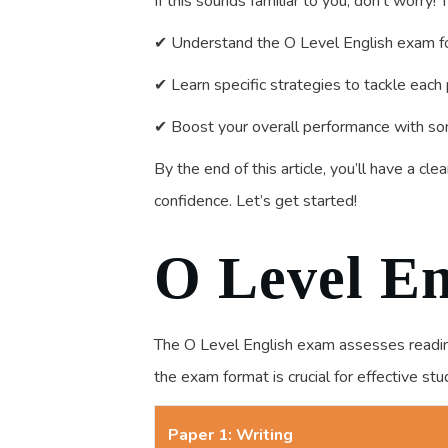
If this sounds familiar to you, don’t worry!
✔ Understand the O Level English exam f
✔ Learn specific strategies to tackle each 
✔ Boost your overall performance with so
By the end of this article, you’ll have a c
confidence. Let’s get started!
O Level En
The O Level English exam assesses reading,
the exam format is crucial for effective st
Paper 1: Writing