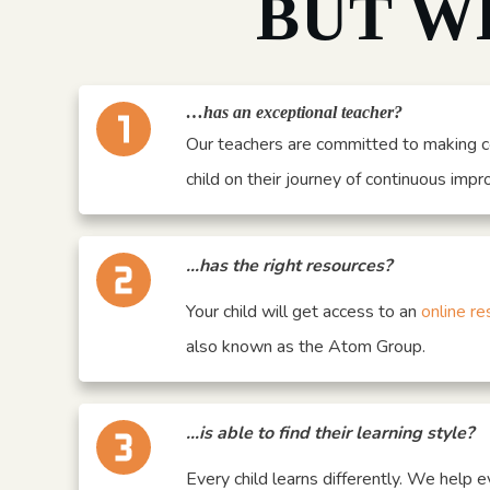
BUT W
…has an exceptional teacher?
Our teachers are committed to making c
child on their journey of continuous imp
…has the right resources?
Your child will get access to an
online re
also known as the Atom Group.
…is able to find their learning style?
Every child learns differently. We help e