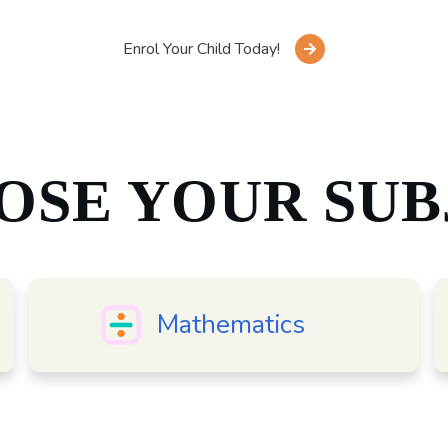
Enrol Your Child Today!
OSE YOUR SUB
Mathematics