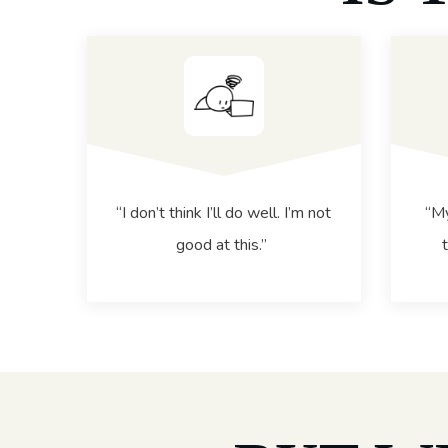
“I don’t think I’ll do well. I’m not
“My
good at this.”