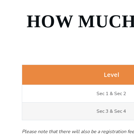
HOW MUCH 
Level
Sec 1 & Sec 2
Sec 3 & Sec 4
Please note that there will also be a registration f