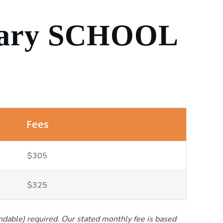
ary SCHOOL
Fees
$305
$325
undable) required. Our stated monthly fee is based