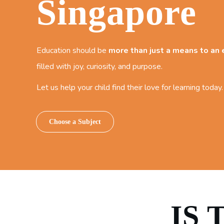
Singapore
Education should be
more than just a means to an
filled with joy, curiosity, and purpose.
Let us help your child find their love for learning today.
Choose a Subject
IS 