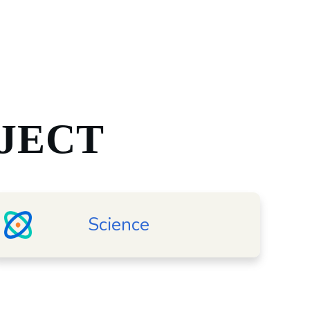
JECT
Science