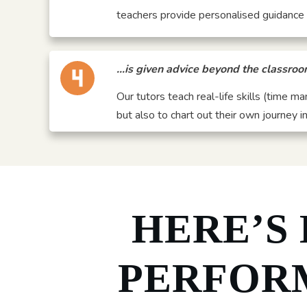
teachers provide personalised guidance w
…is given advice beyond the classro
Our tutors teach real-life skills (time m
but also to chart out their own journey in 
HERE’S
PERFOR