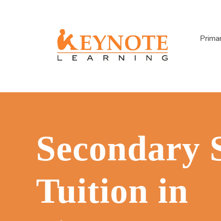
Prima
Secondary 
Tuition in