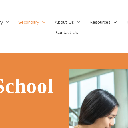
ry
Secondary
About Us
Resources
T
Contact Us
School