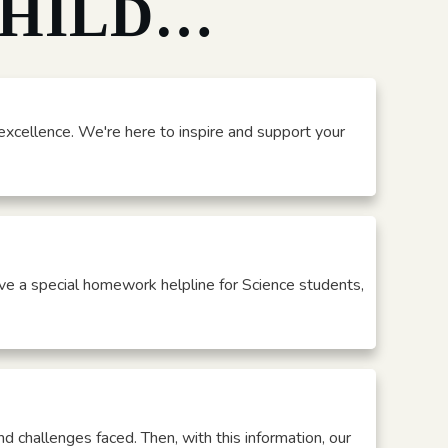
CHILD…
xcellence. We're here to inspire and support your
ve a special homework helpline for Science students,
nd challenges faced. Then, with this information, our