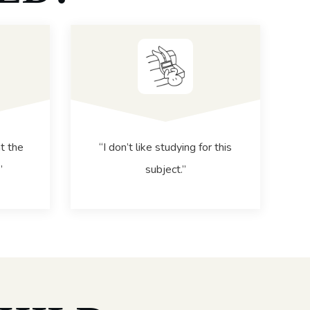
t the
“I don’t like studying for this
”
subject.”