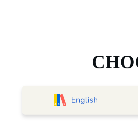
CHO
English