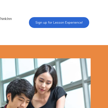
hinkInn
Sign up for Lesson Experience!