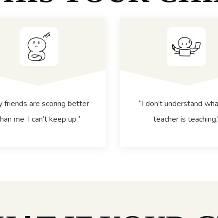
 friends are scoring better
“I don’t understand wha
than me. I can’t keep up.”
teacher is teaching.