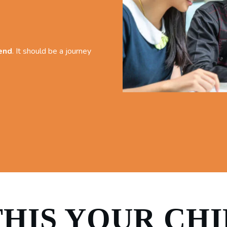
 end
. It should be a journey
THIS YOUR CH