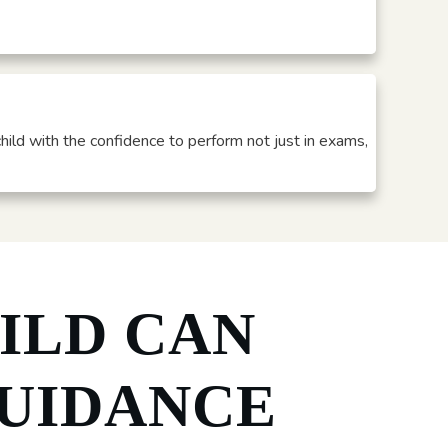
child with the confidence to perform not just in exams,
ILD CAN
UIDANCE