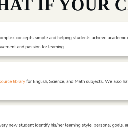
HAT IF YOUR 
omplex concepts simple and helping students achieve academic e
rovement and passion for learning.
source library
for English, Science, and Math subjects. We also ha
very new student identify his/her learning style, personal goals, a