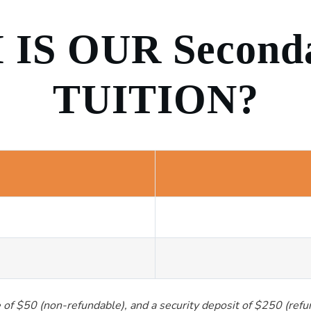
IS OUR Second
TUITION?
ee of $50 (non-refundable), and a security deposit of $250 (ref