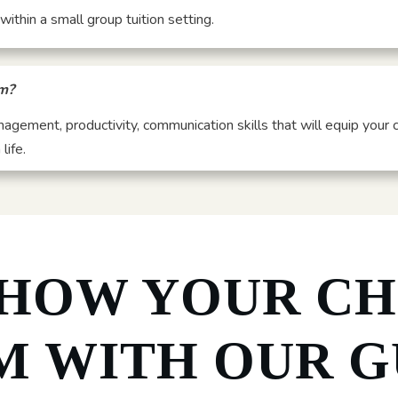
ithin a small group tuition setting.
om?
anagement, productivity, communication skills that will equip your 
life.
 HOW YOUR CH
M WITH OUR G